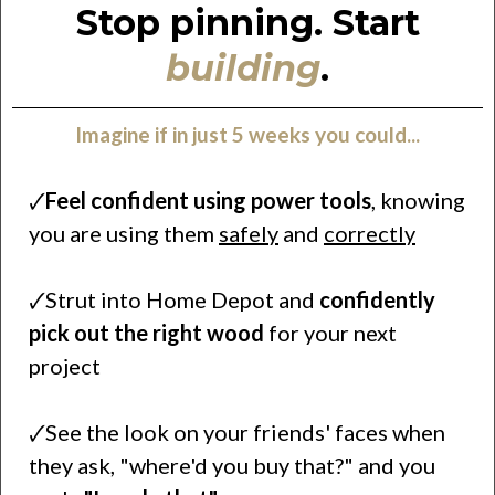
Stop pinning. Start
building
.
Imagine if in just 5 weeks you could...
🗸
Feel confident using power tools
, knowing
you are using them
safely
and
correctly
🗸Strut into Home Depot and
confidently
pick out the right wood
for your next
project
🗸See the look on your friends' faces when
they ask, "where'd you buy that?" and you