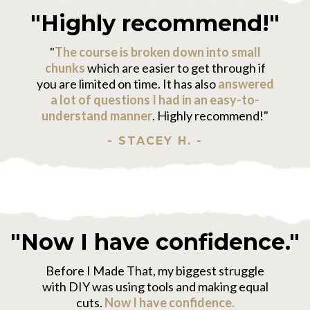
"Highly recommend!"
"
The course is broken down into small
chunks
which are easier to get through if
you are limited on time. It has also
answered
a lot of questions I had in an easy-to-
understand manner
. Highly recommend!"
- STACEY H. -
"Now I have confidence."
Before I Made That, my biggest struggle
with DIY was using tools and making equal
cuts.
Now I have confidence.