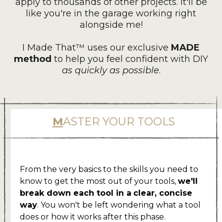
apply to thousands of other projects. It'll be
like you're in the garage working right
alongside me!
I Made That™ uses our exclusive
MADE
method
to help you feel confident with DIY
as quickly as possible
.
M
ASTER YOUR TOOLS
.
From the very basics to the skills you need to
know to get the most out of your tools,
we'll
break down each tool in a
clear, concise
way
. You won't be left wondering what a tool
does or how it works after this phase.