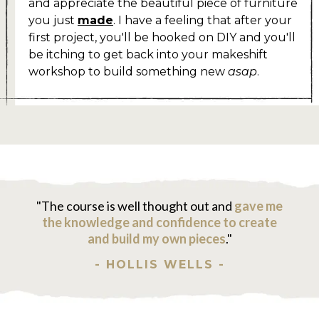
and appreciate the beautiful piece of furniture
you just
made
. I have a feeling that after your
first project, you'll be hooked on DIY and you'll
be itching to get back into your makeshift
workshop to build something new
asap
.
"The course is well thought out and
gave me
the knowledge and confidence to create
and build my own pieces
."
- HOLLIS WELLS -