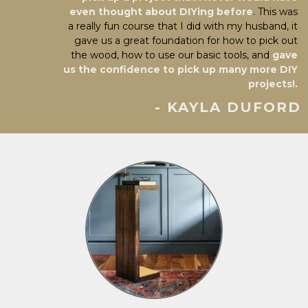
even thought about DIYing before
. This was
a really fun course that I did with my husband, it
gave us a great foundation for how to pick out
the wood, how to use our basic tools, and
gave
us the confidence to pick up many more DIY
projects!.
- KAYLA DUFORD