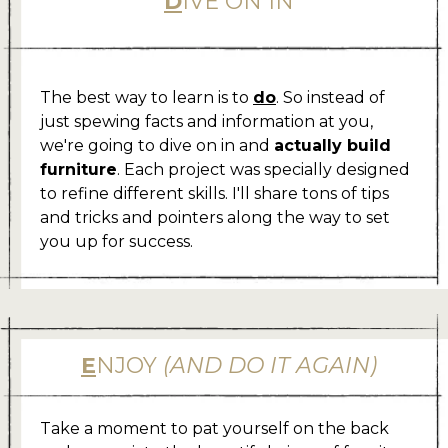
D
IVE ON IN
.
The best way to learn is to
do
. So instead of
just spewing facts and information at you,
we're going to dive on in and
actually build
furniture
. Each project was specially designed
to refine different skills. I'll share tons of tips
and tricks and pointers along the way to set
you up for success.
E
NJOY
(AND DO IT AGAIN)
Take a moment to pat yourself on the back