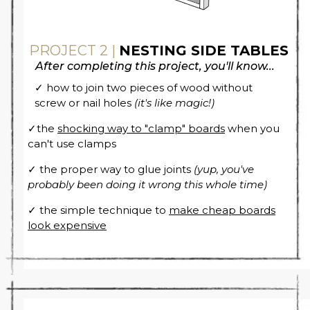
PROJECT 2 |
NESTING SIDE TABLES
After completing this project, you'll know...
✓ how to join two pieces of wood without
screw or nail holes
(it's like magic!)
✓the
shocking way to "clamp" boards
when you
can't use clamps
✓ the proper way to glue joints
(yup, you've
probably been doing it wrong this whole time)
✓ the simple technique to
make cheap boards
look expensive