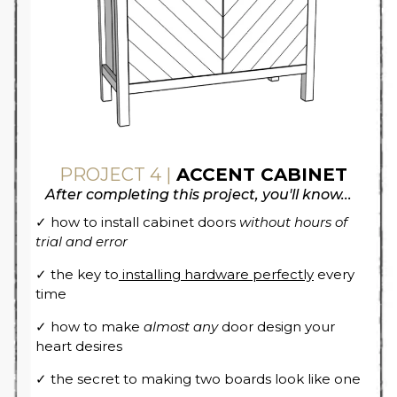
PROJECT 4 |
ACCENT CABINET
After completing this project, you'll know...
✓ how to install cabinet doors
without hours of
trial and error
✓ the key to
installing hardware perfectly
every
time
✓ how to make
almost any
door design your
heart desires
✓ the secret to making two boards look like one