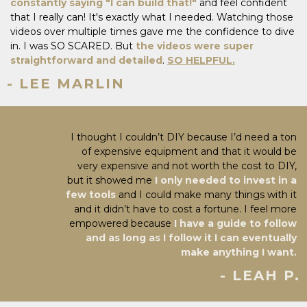
constantly saying "I can build that!"
and feel confident
that I really can! It's exactly what I needed. Watching those
videos over multiple times gave me the confidence to dive
in. I was SO SCARED. But
the videos were super
straightforward and detailed
.
SO HELPFUL.
- LEE MARLIN
I thought I couldn’t DIY because I’d need a ton
of expensive equipment and that it would be
very expensive and not worth the cost to DIY,
but it showed me
I only needed to invest in a
few tools
and I could make many things with it
and it didn’t have to cost a fortune. I feel more
empowered because
I have a guide to follow
and as long as I follow it I can eventually
make anything I want.
- LEAH P.