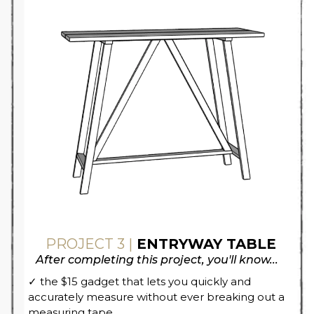
PROJECT 3 |
ENTRYWAY TABLE
After completing this project, you'll know...
✓ the $15 gadget that lets you quickly and
accurately measure without ever breaking out a
measuring tape