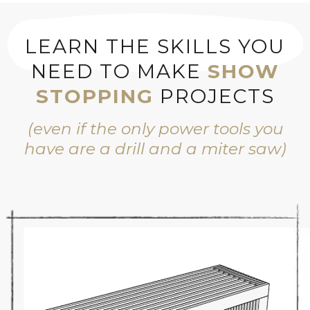
LEARN THE SKILLS YOU
NEED TO MAKE
SHOW
STOPPING
PROJECTS
(even if the only power tools you
have are a drill and a miter saw)