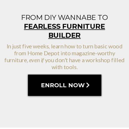
FROM DIY WANNABE TO
FEARLESS FURNITURE
BUILDER
In just five weeks, learn how to turn basic wood
from Home Depot into magazine-worthy
furniture,
even if
you don't have a workshop filled
with tools.
ENROLL NOW