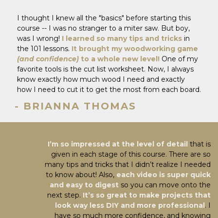
I thought I knew all the "basics" before starting this
course -- I was no stranger to a miter saw. But boy,
was I wrong!
I learned so many tips and tricks
in
the 101 lessons.
It brought my woodworking game
(and confidence)
to a whole new level!
One of my
favorite tools is the cut list worksheet. Now, I always
know exactly how much wood I need and exactly
how I need to cut it to get the most from each board.
- BRIANNA THOMAS
I’m so impressed at the level of detail
that is
given in each stage of this course. There are so
many tips and tricks that I didn’t realize I needed
to know about! Also,
each video is super quick
and easy to digest
so you can move onto the
next step.
It’s so great to make projects that
look way less DIY and more professional
. I
have so much more confidence, and knowing