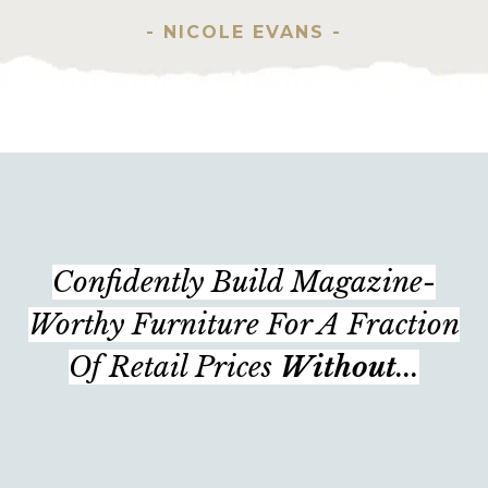
- NICOLE EVANS -
Confidently Build Magazine-
Worthy Furniture For A Fraction
Of Retail Prices
Without
...