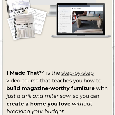
I Made That™
is the
step-by-step
video course
that teaches you how to
build magazine-worthy furniture
with
just a drill and miter saw
, so you can
create a home you love
without
breaking your budget.