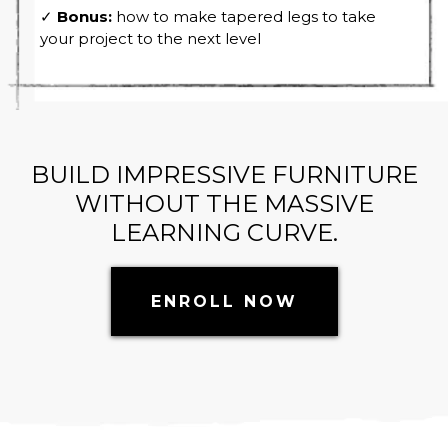
✓
Bonus:
how to make tapered legs to take
your project to the next level
BUILD IMPRESSIVE FURNITURE
WITHOUT THE MASSIVE
LEARNING CURVE.
ENROLL NOW