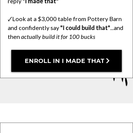
reply
"I made that"
🗸Look at a $3,000 table from Pottery Barn
and confidently say
"I could build that"
...and
then
actually build it for 100 bucks
ENROLL IN I MADE THAT