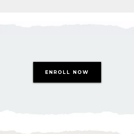
ENROLL NOW