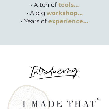
• A ton of
tools...
• A big
workshop...
• Years of
experience...