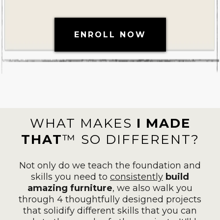
ENROLL NOW
WHAT MAKES
I MADE
THAT
™ SO DIFFERENT?
Not only do we teach the foundation and
skills you need to
consistently
build
amazing furniture
, we also walk you
through 4 thoughtfully designed projects
that solidify different skills that you can