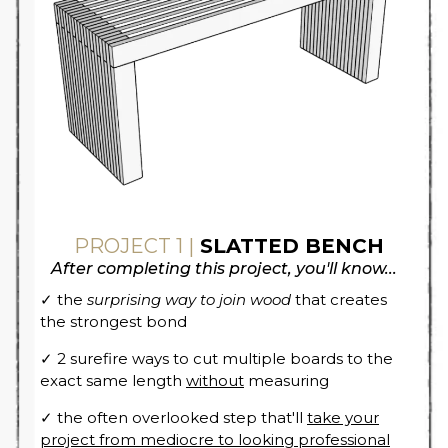
PROJECT 1 |
SLATTED BENCH
After completing this project, you'll know...
✓ the
surprising way to join wood
that creates
the strongest bond
✓ 2 surefire ways to cut multiple boards to the
exact same length
without
measuring
✓ the often overlooked step that'll
take your
project from mediocre to looking professional