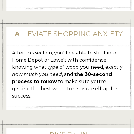
A
LLEVIATE SHOPPING ANXIETY
After this section, you'll be able to strut into
Home Depot or Lowe's with confidence,
knowing
what type of wood you need
, exactly
how much you need
, and
the 30-second
process to follow
to make sure you're
getting the best wood to set yourself up for
success.