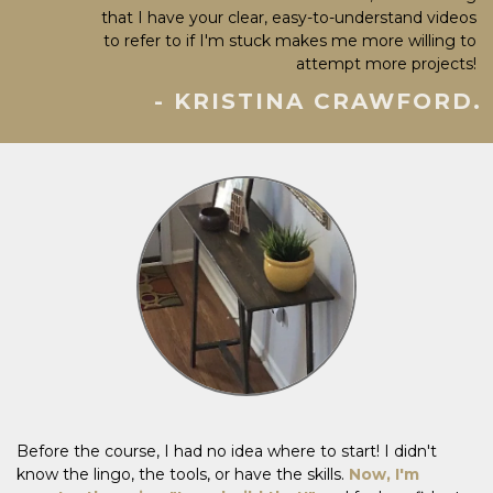
that I have your clear, easy-to-understand videos
to refer to if I'm stuck makes me more willing to
attempt more projects!
- KRISTINA CRAWFORD.
Before the course, I had no idea where to start! I didn't
know the lingo, the tools, or have the skills.
Now, I'm