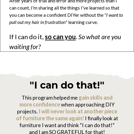
After years of trial and error and more projects than I
can count, I'm sharing all the things I've learned so that
you can become a confident DIYer without the
"I want to
pull out my hair in frustration"
learning curve.
If I can do it,
so can you
.
So what are you
waiting for?
"I can do that!"
This program helped me
gain skills and
more confidence
when approaching DIY
projects.
I will never look at another piece
of furniture the same again!
I finally look at
furniture I want and think “I can do that!”
and I am SO GRATEFUL for that!