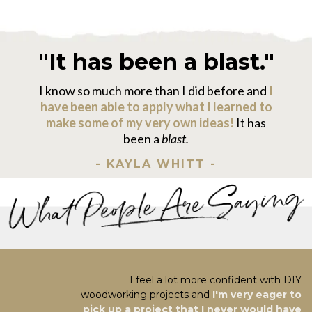
"It has been a blast."
I know so much more than I did before and
I
have been able to apply what I learned to
make some of my very own ideas!
It has
been a
blast.
- KAYLA WHITT -
I feel a lot more confident with DIY
woodworking projects and
I'm very eager to
pick up a project that I never would have