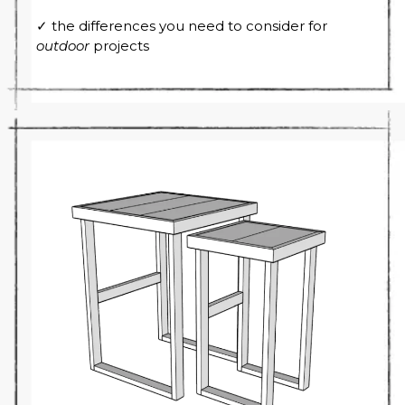
✓ the differences you need to consider for
outdoor
projects