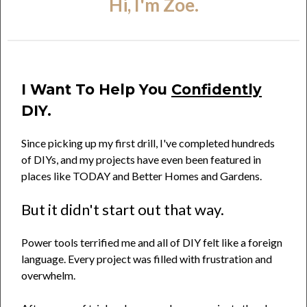
Hi, I'm Zoe.
I Want To Help You
Confidently
DIY.
Since picking up my first drill, I've completed hundreds
of DIYs, and my projects have even been featured in
places like TODAY and Better Homes and Gardens.
But it didn't start out that way.
Power tools terrified me and all of DIY felt like a foreign
language. Every project was filled with frustration and
overwhelm.