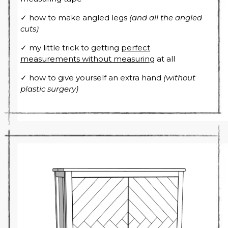
✓ how to make angled legs
(and all the angled
cuts)
✓ my little trick to getting
perfect
measurements without measuring
at all
✓ how to give yourself an extra hand
(without
plastic surgery)